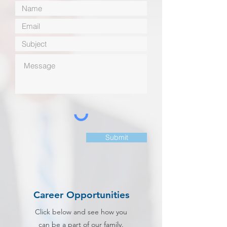
Submit
Career Opportunities
Click below and see how you
can be a part of our family.