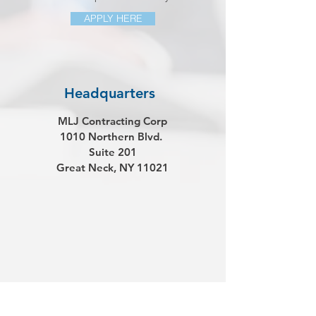
APPLY HERE
Headquarters
MLJ Contracting Corp
1010 Northern Blvd.
Suite 201
Great Neck, NY 11021