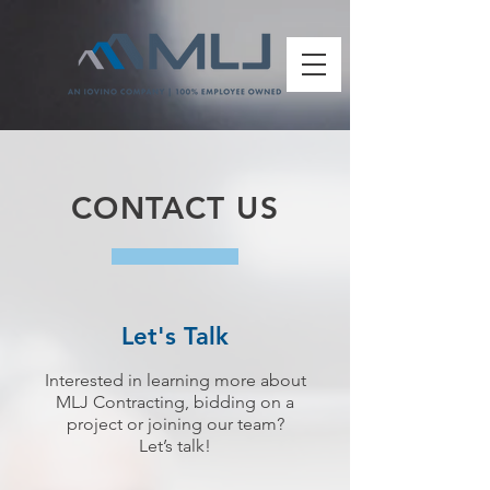
CONTACT US
Let's Talk
Interested in learning more about
MLJ Contracting, bidding on a
project or joining our team?
Let’s talk!